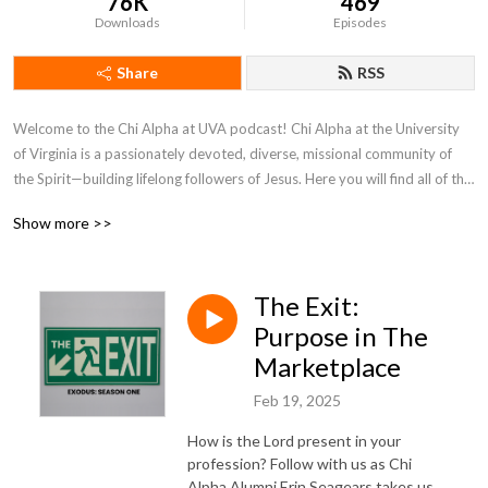
76K
469
Downloads
Episodes
Share
RSS
Welcome to the Chi Alpha at UVA podcast! Chi Alpha at the University 
of Virginia is a passionately devoted, diverse, missional community of 
the Spirit—building lifelong followers of Jesus. Here you will find all of the 
most recent messages from Monday Night Live, retreats, and seminars. 
Show more >>
You can find more content by visiting our website at www.xaatuva.com.
The Exit:
Purpose in The
Marketplace
Feb 19, 2025
How is the Lord present in your
profession? Follow with us as Chi
Alpha Alumni Erin Seagears takes us