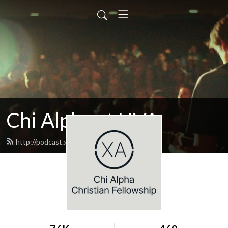
Chi Alpha at UVA
http://podcast.xaatuva.com/feed.xml