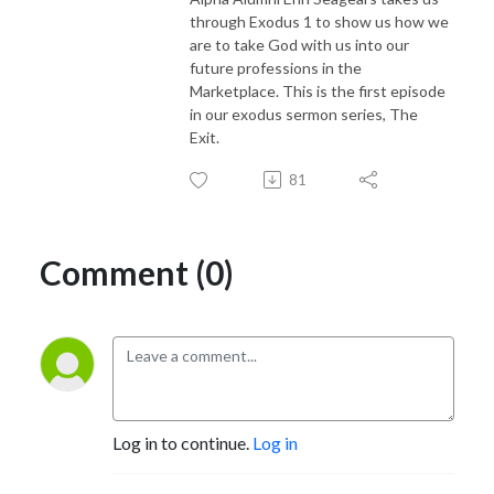
through Exodus 1 to show us how we
are to take God with us into our
future professions in the
Marketplace. This is the first episode
in our exodus sermon series, The
Exit.
81
Comment (0)
Log in to continue.
Log in