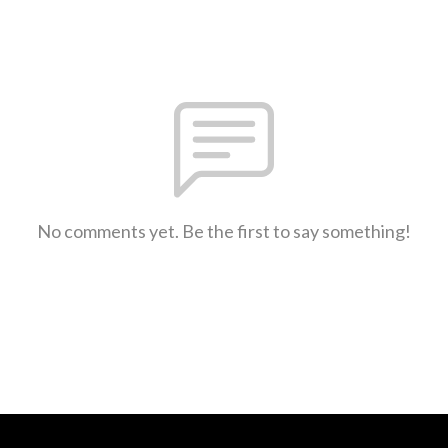
No comments yet. Be the first to say something!